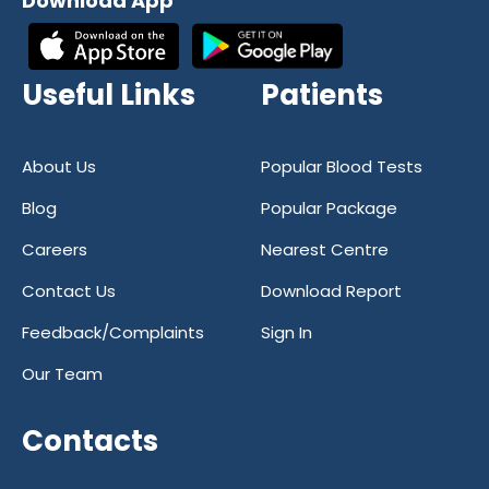
Download App
Useful Links
Patients
About Us
Popular Blood Tests
Blog
Popular Package
Careers
Nearest Centre
Contact Us
Download Report
Feedback/Complaints
Sign In
Our Team
Contacts