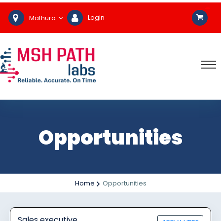
Login
Mathura
Opportunities
Home
Opportunities
Sales executive