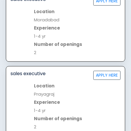
APPLY HERE
Location
Moradabad
Experience
1-4 yr
Number of openings
2
sales executive
APPLY HERE
Location
Prayagraj
Experience
1-4 yr
Number of openings
2