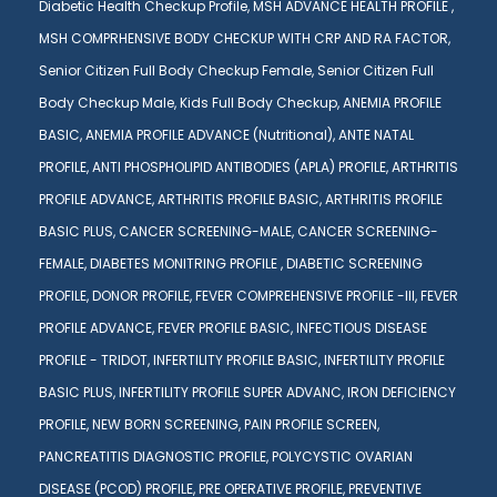
Diabetic Health Checkup Profile,
MSH ADVANCE HEALTH PROFILE ,
MSH COMPRHENSIVE BODY CHECKUP WITH CRP AND RA FACTOR,
Senior Citizen Full Body Checkup Female,
Senior Citizen Full
Body Checkup Male,
Kids Full Body Checkup,
ANEMIA PROFILE
BASIC,
ANEMIA PROFILE ADVANCE (Nutritional),
ANTE NATAL
PROFILE,
ANTI PHOSPHOLIPID ANTIBODIES (APLA) PROFILE,
ARTHRITIS
PROFILE ADVANCE,
ARTHRITIS PROFILE BASIC,
ARTHRITIS PROFILE
BASIC PLUS,
CANCER SCREENING-MALE,
CANCER SCREENING-
FEMALE,
DIABETES MONITRING PROFILE ,
DIABETIC SCREENING
PROFILE,
DONOR PROFILE,
FEVER COMPREHENSIVE PROFILE -III,
FEVER
PROFILE ADVANCE,
FEVER PROFILE BASIC,
INFECTIOUS DISEASE
PROFILE - TRIDOT,
INFERTILITY PROFILE BASIC,
INFERTILITY PROFILE
BASIC PLUS,
INFERTILITY PROFILE SUPER ADVANC,
IRON DEFICIENCY
PROFILE,
NEW BORN SCREENING,
PAIN PROFILE SCREEN,
PANCREATITIS DIAGNOSTIC PROFILE,
POLYCYSTIC OVARIAN
DISEASE (PCOD) PROFILE,
PRE OPERATIVE PROFILE,
PREVENTIVE