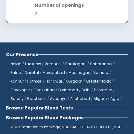
Number of openings
2
Our Presence
Noida
/
Lucknow
/
Varanasi
/
Shuklaganj
/
Saharanpur
/
Patna
/
Nainital
/
Moradabad
/
Modinagar
/
Mathura
/
Kanpur
/
Hathras
/
Haridwar
/
Gurgaon
/
Greater Noida
/
Gorakhpur
/
Ghaziabad
/
Faridabad
/
Delhi
/
Dehradun
/
Bareilly
/
Barabanki
/
Ayodhya
/
Allahabad
/
Aligarh
/
Agra
/
Browse Popular Blood Tests
Browse Popular Blood Packages
MSH Smart Health Package,
MSH BASIC HEALTH CHECKUP,
MSH