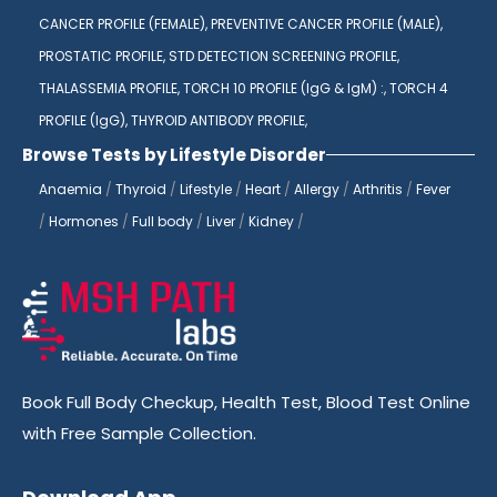
CANCER PROFILE (FEMALE),
PREVENTIVE CANCER PROFILE (MALE),
PROSTATIC PROFILE,
STD DETECTION SCREENING PROFILE,
THALASSEMIA PROFILE,
TORCH 10 PROFILE (IgG & IgM) :,
TORCH 4
PROFILE (IgG),
THYROID ANTIBODY PROFILE,
Browse Tests by Lifestyle Disorder
Anaemia
/
Thyroid
/
Lifestyle
/
Heart
/
Allergy
/
Arthritis
/
Fever
/
Hormones
/
Full body
/
Liver
/
Kidney
/
Book Full Body Checkup, Health Test, Blood Test Online
with Free Sample Collection.