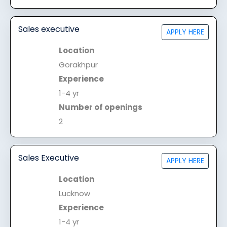
Sales executive
APPLY HERE
Location
Gorakhpur
Experience
1-4 yr
Number of openings
2
Sales Executive
APPLY HERE
Location
Lucknow
Experience
1-4 yr