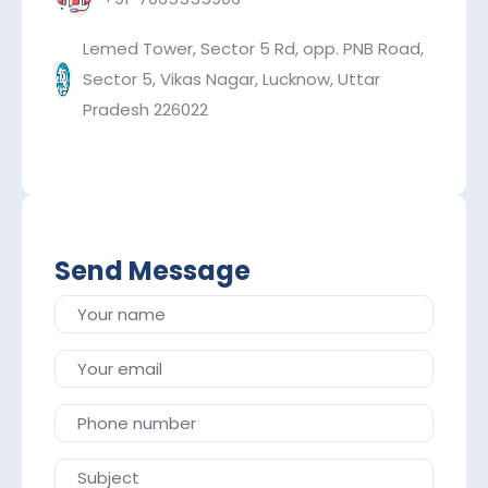
Lemed Tower, Sector 5 Rd, opp. PNB Road,
Sector 5, Vikas Nagar, Lucknow, Uttar
Pradesh 226022
Send Message