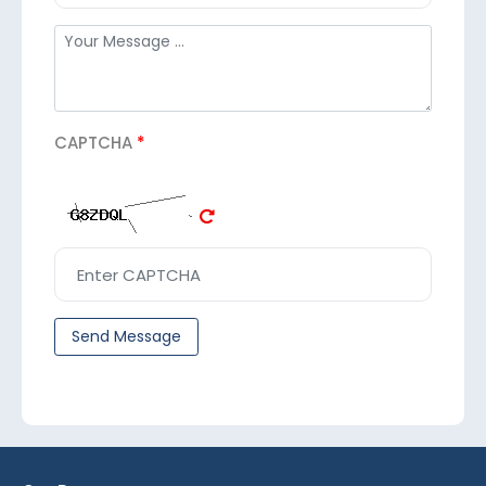
CAPTCHA
*
Send Message