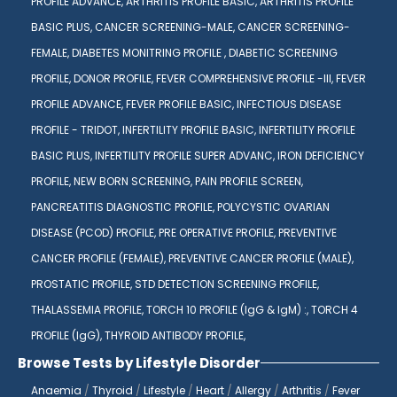
PROFILE ADVANCE,
ARTHRITIS PROFILE BASIC,
ARTHRITIS PROFILE
BASIC PLUS,
CANCER SCREENING-MALE,
CANCER SCREENING-
FEMALE,
DIABETES MONITRING PROFILE ,
DIABETIC SCREENING
PROFILE,
DONOR PROFILE,
FEVER COMPREHENSIVE PROFILE -III,
FEVER
PROFILE ADVANCE,
FEVER PROFILE BASIC,
INFECTIOUS DISEASE
PROFILE - TRIDOT,
INFERTILITY PROFILE BASIC,
INFERTILITY PROFILE
BASIC PLUS,
INFERTILITY PROFILE SUPER ADVANC,
IRON DEFICIENCY
PROFILE,
NEW BORN SCREENING,
PAIN PROFILE SCREEN,
PANCREATITIS DIAGNOSTIC PROFILE,
POLYCYSTIC OVARIAN
DISEASE (PCOD) PROFILE,
PRE OPERATIVE PROFILE,
PREVENTIVE
CANCER PROFILE (FEMALE),
PREVENTIVE CANCER PROFILE (MALE),
PROSTATIC PROFILE,
STD DETECTION SCREENING PROFILE,
THALASSEMIA PROFILE,
TORCH 10 PROFILE (IgG & IgM) :,
TORCH 4
PROFILE (IgG),
THYROID ANTIBODY PROFILE,
Browse Tests by Lifestyle Disorder
Anaemia
/
Thyroid
/
Lifestyle
/
Heart
/
Allergy
/
Arthritis
/
Fever