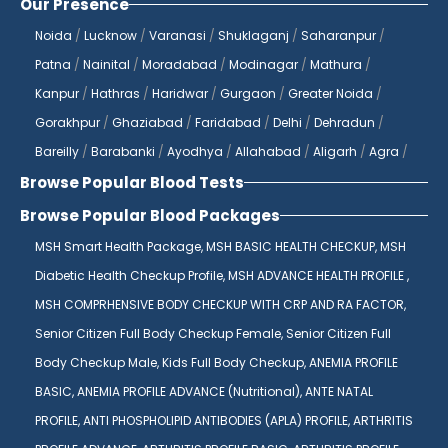
Our Presence
Noida
/
Lucknow
/
Varanasi
/
Shuklaganj
/
Saharanpur
/
Patna
/
Nainital
/
Moradabad
/
Modinagar
/
Mathura
/
Kanpur
/
Hathras
/
Haridwar
/
Gurgaon
/
Greater Noida
/
Gorakhpur
/
Ghaziabad
/
Faridabad
/
Delhi
/
Dehradun
/
Bareilly
/
Barabanki
/
Ayodhya
/
Allahabad
/
Aligarh
/
Agra
/
Browse Popular Blood Tests
Browse Popular Blood Packages
MSH Smart Health Package,
MSH BASIC HEALTH CHECKUP,
MSH
Diabetic Health Checkup Profile,
MSH ADVANCE HEALTH PROFILE ,
MSH COMPRHENSIVE BODY CHECKUP WITH CRP AND RA FACTOR,
Senior Citizen Full Body Checkup Female,
Senior Citizen Full
Body Checkup Male,
Kids Full Body Checkup,
ANEMIA PROFILE
BASIC,
ANEMIA PROFILE ADVANCE (Nutritional),
ANTE NATAL
PROFILE,
ANTI PHOSPHOLIPID ANTIBODIES (APLA) PROFILE,
ARTHRITIS