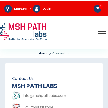
0
Login
Mathura
Home
Contact Us
Contact Us
MSH PATH LABS
Info@mshpathlabs.com
+91-7065555906