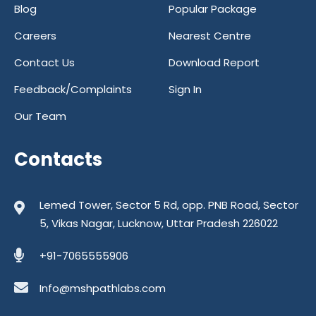
Blog
Popular Package
Careers
Nearest Centre
Contact Us
Download Report
Feedback/Complaints
Sign In
Our Team
Contacts
Lemed Tower, Sector 5 Rd, opp. PNB Road, Sector
5, Vikas Nagar, Lucknow, Uttar Pradesh 226022
+91-7065555906
Info@mshpathlabs.com