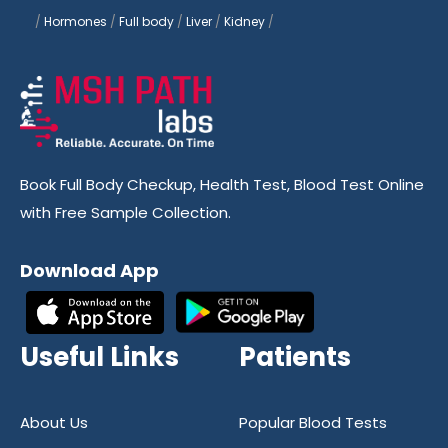
/
Hormones
/
Full body
/
Liver
/
Kidney
/
Book Full Body Checkup, Health Test, Blood Test Online
with Free Sample Collection.
Download App
Useful Links
Patients
About Us
Popular Blood Tests